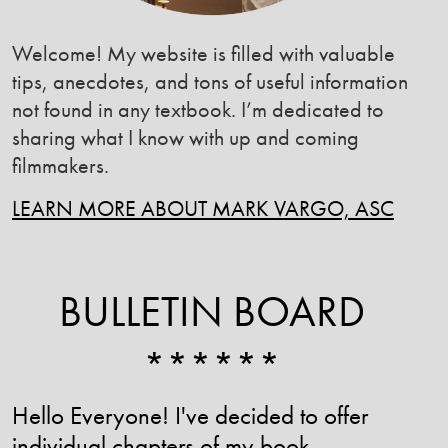
Welcome! My website is filled with valuable
tips, anecdotes, and tons of useful information
not found in any textbook. I’m dedicated to
sharing what I know with up and coming
filmmakers.
LEARN MORE ABOUT MARK VARGO, ASC
BULLETIN BOARD
******
Hello Everyone! I've decided to offer
individual chapters of my book ,