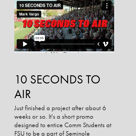
10 SECONDS TO
AIR
Just finished a project after about 6
weeks or so. It's a short promo
designed to entice Comm Students at
FSU to be a part of Seminole