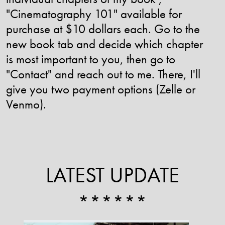
"Cinematography 101" available for
purchase at $10 dollars each. Go to the
new book tab and decide which chapter
is most important to you, then go to
"Contact" and reach out to me. There, I'll
give you two payment options (Zelle or
Venmo).
LATEST UPDATE
******