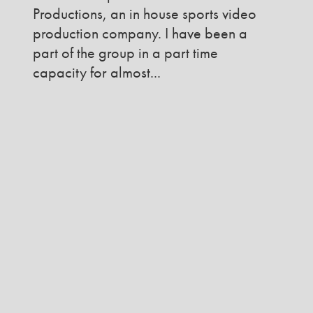
Productions, an in house sports video
production company. I have been a
part of the group in a part time
capacity for almost...
READ MORE
VIEW MORE