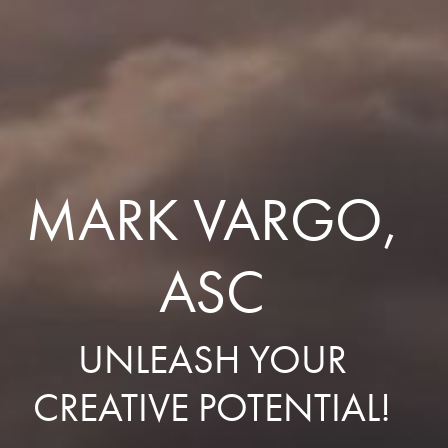
MARK VARGO,
ASC
UNLEASH YOUR
CREATIVE POTENTIAL!